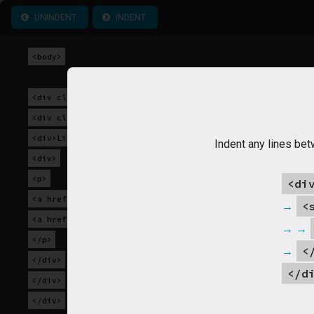
UNINDENT
INDENT
<body>
<div class="wrapper">
<div class="section">
<div>Links</div>
Indent any lines bet
<div>
<p>
<di
<a href="index.html">Home</a>
<
<a href="contact.html">Contact</a>
</p>
<
</div>
</d
</div>
</div>