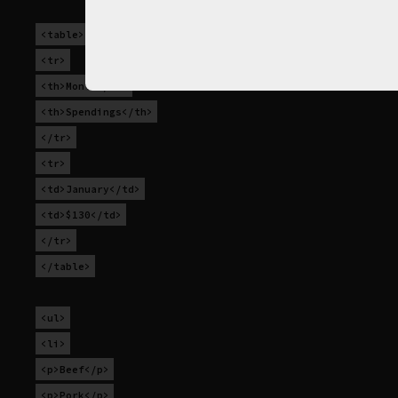
<table>
<tr>
<th>Month</th>
<th>Spendings</th>
</tr>
<tr>
<td>January</td>
<td>$130</td>
</tr>
</table>
<ul>
<li>
<p>Beef</p>
<p>Pork</p>