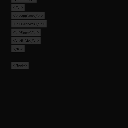
</li>
<li>Apples</li>
<li>Carrots</li>
<li>Eggs</li>
<li>Milk</li>
</ul>
</body>